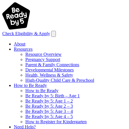
Check Eligibility & Apply
About
Resources
Resource Overview
Pregnancy Support
Parent & Family Connections
Developmental Milestones
Health, Wellness & Safety
High-Quality Child Care & Preschool
How to Be Ready
How to Be Ready
Be Ready by 5: Birth – Age 1
Be Ready by 5: Age 1 – 2
Be Ready by 5: Age 2 – 3
Be Ready by 5: Age 3 – 4
Be Ready by 5: Age 4 – 5
How to Register for Kindergarten
Need Help?