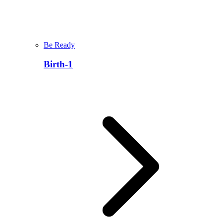
Be Ready
Birth-1