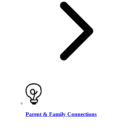
Parent & Family Connections