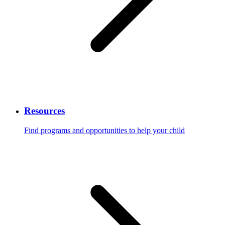
Resources
Find programs and opportunities to help your child