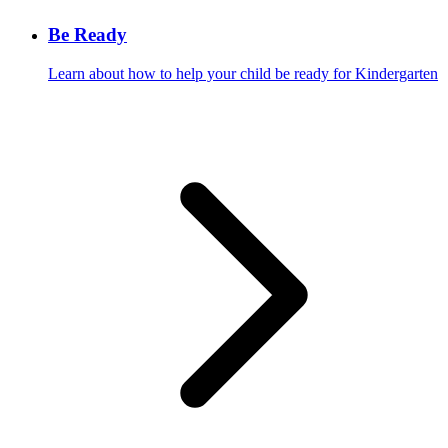
Be Ready
Learn about how to help your child be ready for Kindergarten