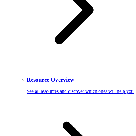
Resource Overview
See all resources and discover which ones will help you