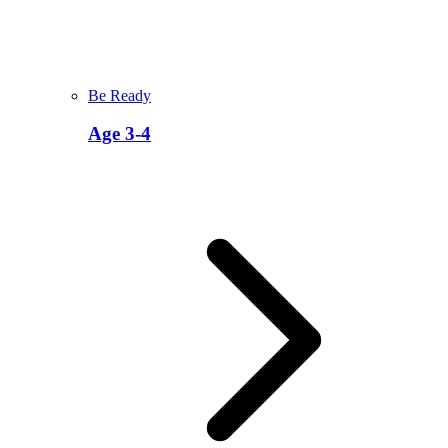
Be Ready
Age 3-4