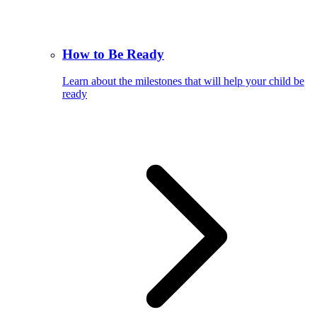
How to Be Ready
Learn about the milestones that will help your child be
ready