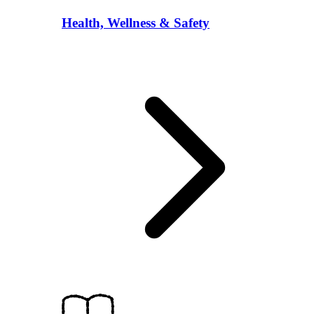
Health, Wellness & Safety