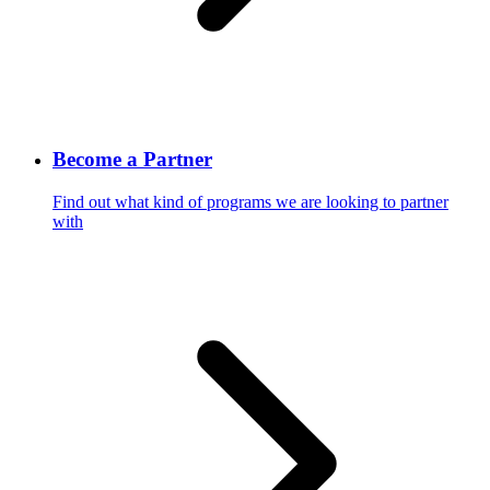
Become a Partner
Find out what kind of programs we are looking to partner
with