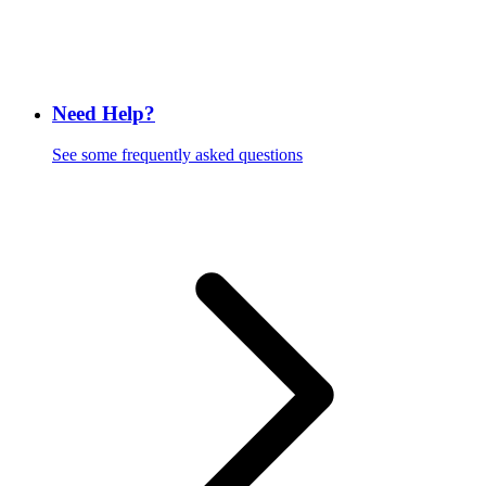
Need Help?
See some frequently asked questions