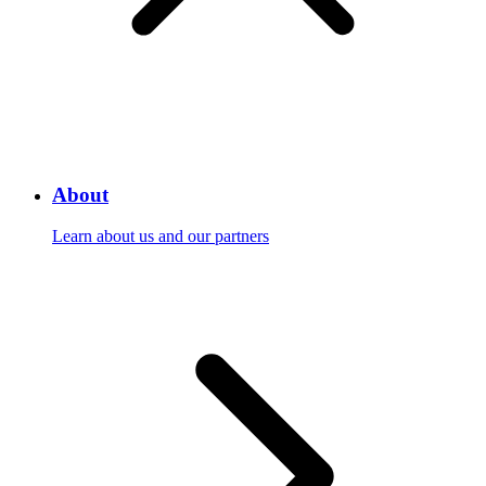
About
Learn about us and our partners