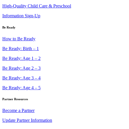
High-Quality Child Care & Preschool
Information Sign-Up
Be Ready
How to Be Ready
Be Ready: Birth – 1
Be Ready: Age 1 – 2
Be Ready: Age 2 – 3
Be Ready: Age 3 – 4
Be Ready: Age 4 – 5
Partner Resources
Become a Partner
Update Partner Information