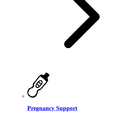
Pregnancy Support