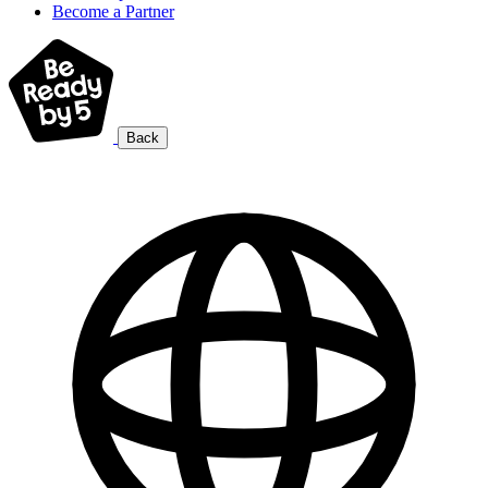
Become a Partner
Back