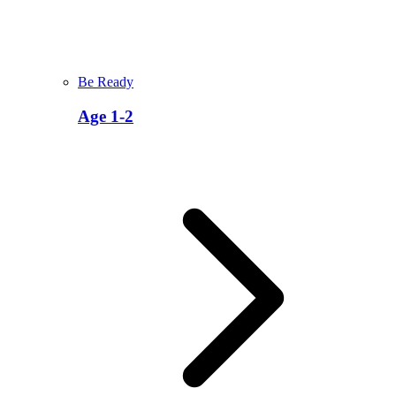
Be Ready
Age 1-2