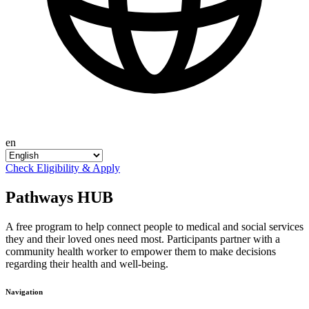
en
Check Eligibility & Apply
Pathways HUB
A free program to help connect people to medical and social services
they and their loved ones need most. Participants partner with a
community health worker to empower them to make decisions
regarding their health and well-being.
Navigation