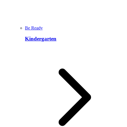
Be Ready
Kindergarten