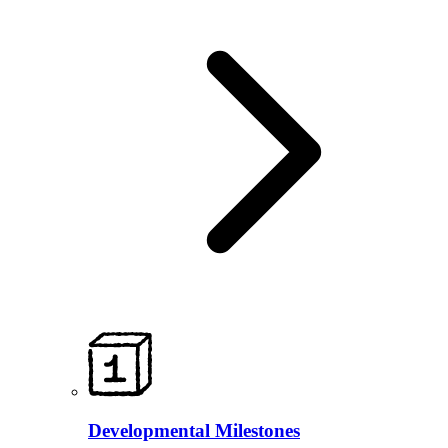
Developmental Milestones