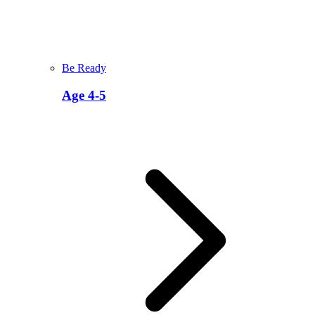
Be Ready
Age 4-5