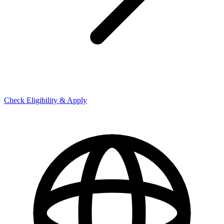
Check Eligibility & Apply