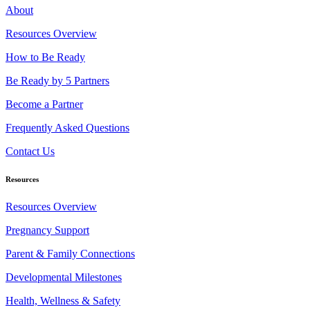
About
Resources Overview
How to Be Ready
Be Ready by 5 Partners
Become a Partner
Frequently Asked Questions
Contact Us
Resources
Resources Overview
Pregnancy Support
Parent & Family Connections
Developmental Milestones
Health, Wellness & Safety