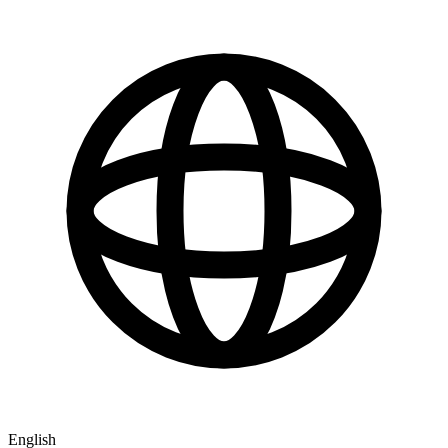
English