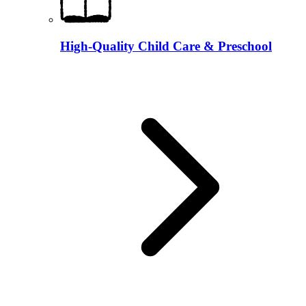
High-Quality Child Care & Preschool