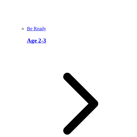
Be Ready
Age 2-3