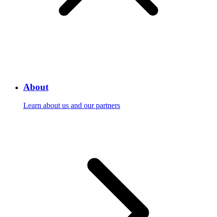
About
Learn about us and our partners