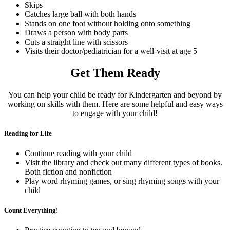
Skips
Catches large ball with both hands
Stands on one foot without holding onto something
Draws a person with body parts
Cuts a straight line with scissors
Visits their doctor/pediatrician for a well-visit at age 5
Get Them Ready
You can help your child be ready for Kindergarten and beyond by
working on skills with them. Here are some helpful and easy ways
to engage with your child!
Reading for Life
Continue reading with your child
Visit the library and check out many different types of books.
Both fiction and nonfiction
Play word rhyming games, or sing rhyming songs with your
child
Count Everything!