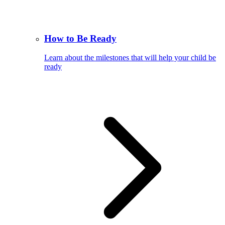
How to Be Ready
Learn about the milestones that will help your child be
ready