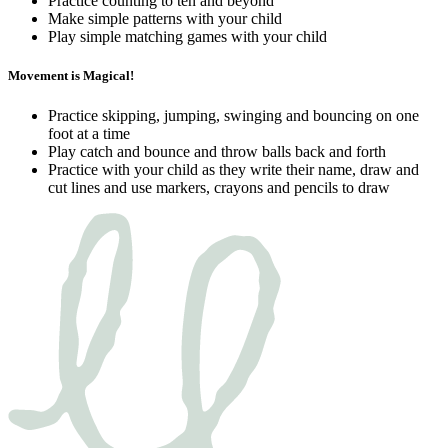
Practice counting to ten and beyond
Make simple patterns with your child
Play simple matching games with your child
Movement is Magical!
Practice skipping, jumping, swinging and bouncing on one
foot at a time
Play catch and bounce and throw balls back and forth
Practice with your child as they write their name, draw and
cut lines and use markers, crayons and pencils to draw