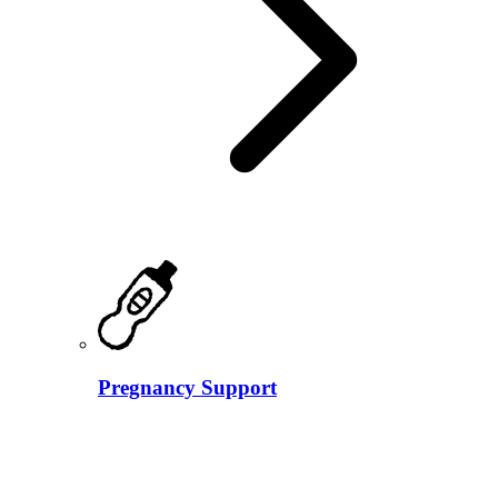
Pregnancy Support