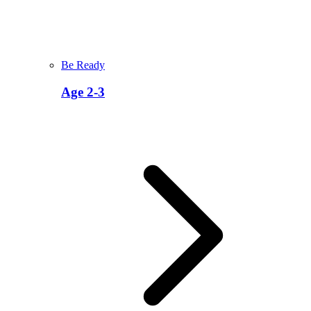
Be Ready
Age 2-3