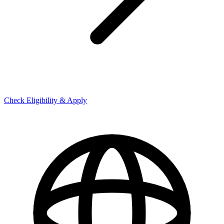
Check Eligibility & Apply