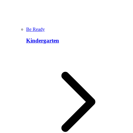
Be Ready
Kindergarten