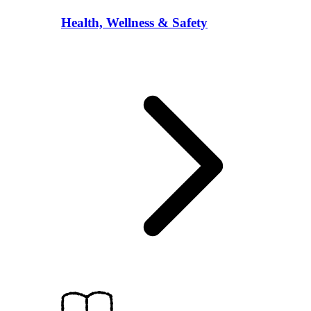
Health, Wellness & Safety