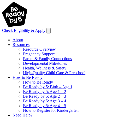
Check Eligibility & Apply
About
Resources
Resource Overview
Pregnancy Support
Parent & Family Connections
Developmental Milestones
Health, Wellness & Safety
High-Quality Child Care & Preschool
How to Be Ready
How to Be Ready
Be Ready by 5: Birth – Age 1
Be Ready by 5: Age 1 – 2
Be Ready by 5: Age 2 – 3
Be Ready by 5: Age 3 – 4
Be Ready by 5: Age 4 – 5
How to Register for Kindergarten
Need Help?