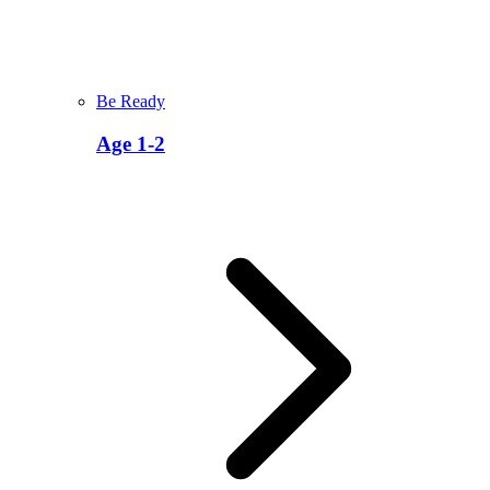
Be Ready
Age 1-2