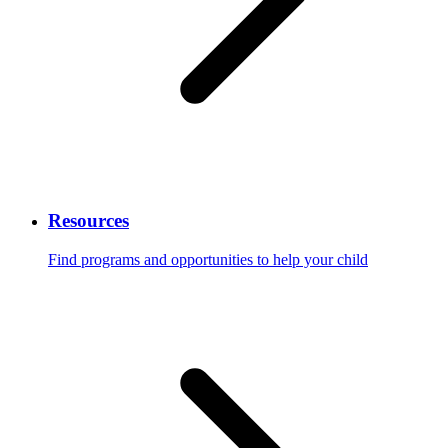
Resources
Find programs and opportunities to help your child