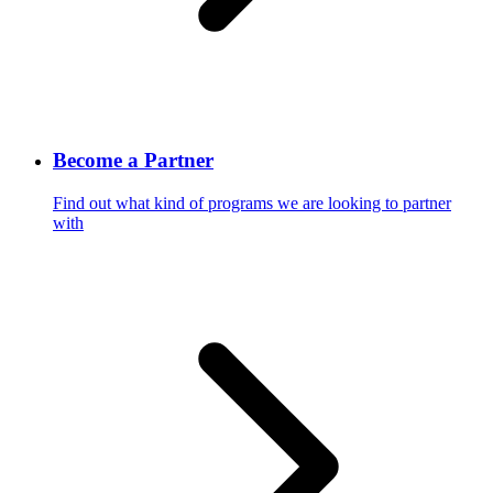
Become a Partner
Find out what kind of programs we are looking to partner
with