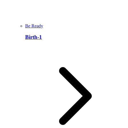
Be Ready
Birth-1