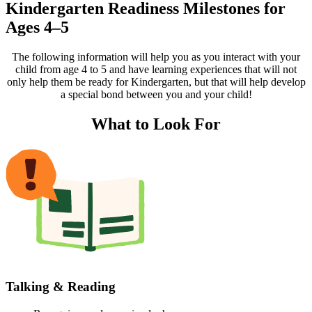
Kindergarten Readiness Milestones for
Ages 4–5
The following information will help you as you interact with your
child from age 4 to 5 and have learning experiences that will not
only help them be ready for Kindergarten, but that will help develop
a special bond between you and your child!
What to Look For
Talking & Reading