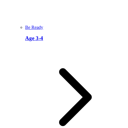
Be Ready
Age 3-4