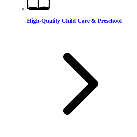
High-Quality Child Care & Preschool