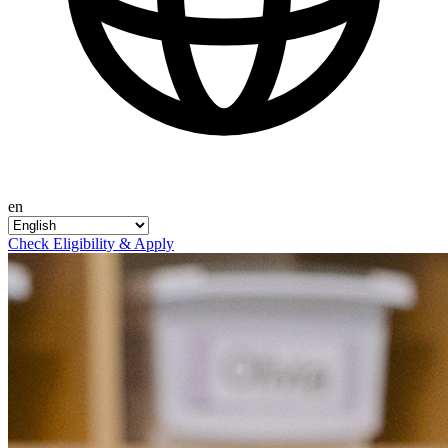
en
Check Eligibility & Apply