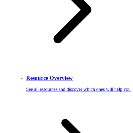
Resource Overview
See all resources and discover which ones will help you