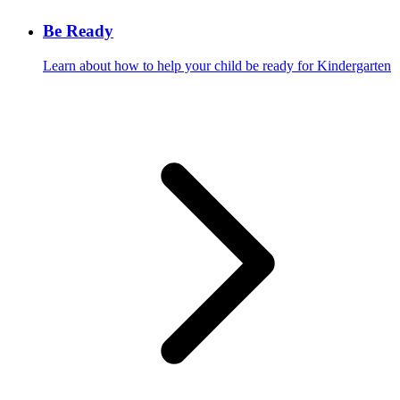
Be Ready
Learn about how to help your child be ready for Kindergarten