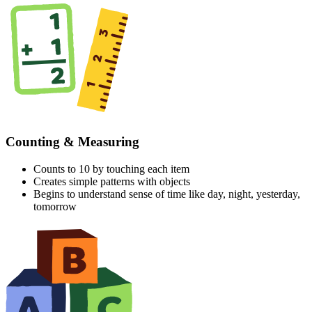
Counting & Measuring
Counts to 10 by touching each item
Creates simple patterns with objects
Begins to understand sense of time like day, night, yesterday,
tomorrow