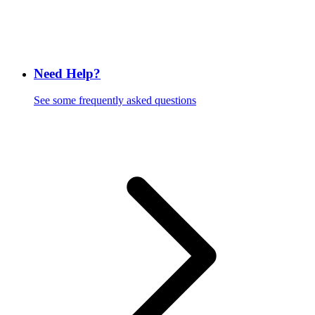
Need Help?
See some frequently asked questions