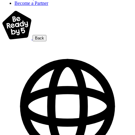
Become a Partner
Back