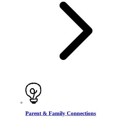
Parent & Family Connections