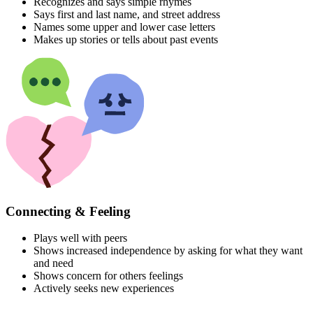
Recognizes and says simple rhymes
Says first and last name, and street address
Names some upper and lower case letters
Makes up stories or tells about past events
Connecting & Feeling
Plays well with peers
Shows increased independence by asking for what they want
and need
Shows concern for others feelings
Actively seeks new experiences