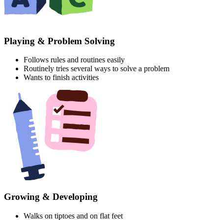
Playing & Problem Solving
Follows rules and routines easily
Routinely tries several ways to solve a problem
Wants to finish activities
Growing & Developing
Walks on tiptoes and on flat feet