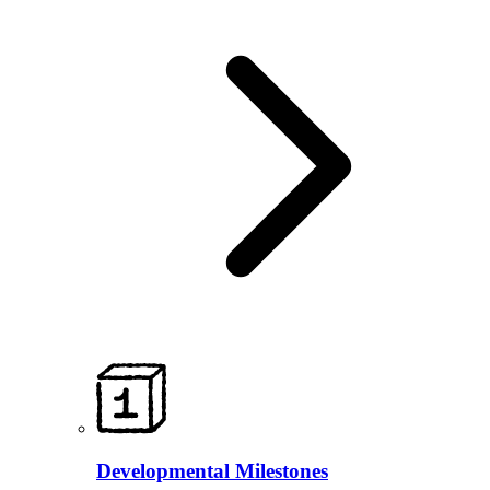
Developmental Milestones