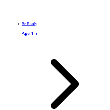
Be Ready
Age 4-5