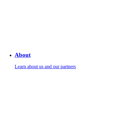
About
Learn about us and our partners