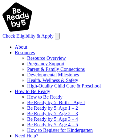
Check Eligibility & Apply
About
Resources
Resource Overview
Pregnancy Support
Parent & Family Connections
Developmental Milestones
Health, Wellness & Safety
High-Quality Child Care & Preschool
How to Be Ready
How to Be Ready
Be Ready by 5: Birth – Age 1
Be Ready by 5: Age 1 – 2
Be Ready by 5: Age 2 – 3
Be Ready by 5: Age 3 – 4
Be Ready by 5: Age 4 – 5
How to Register for Kindergarten
Need Help?