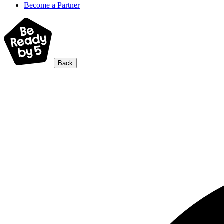
Become a Partner
Back