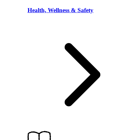
Health, Wellness & Safety