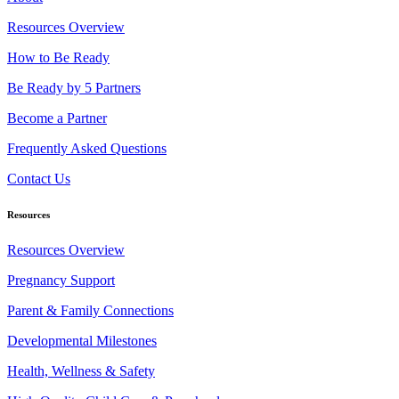
Resources Overview
How to Be Ready
Be Ready by 5 Partners
Become a Partner
Frequently Asked Questions
Contact Us
Resources
Resources Overview
Pregnancy Support
Parent & Family Connections
Developmental Milestones
Health, Wellness & Safety