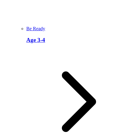
Be Ready
Age 3-4