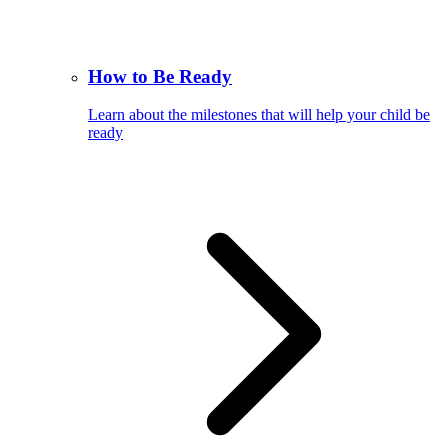
How to Be Ready
Learn about the milestones that will help your child be
ready