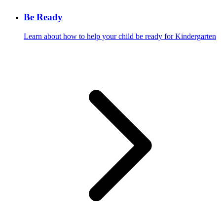
Be Ready
Learn about how to help your child be ready for Kindergarten