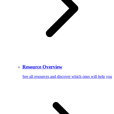
Resource Overview
See all resources and discover which ones will help you