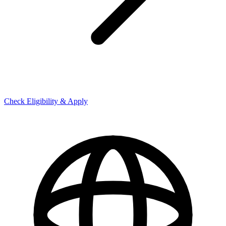
Check Eligibility & Apply