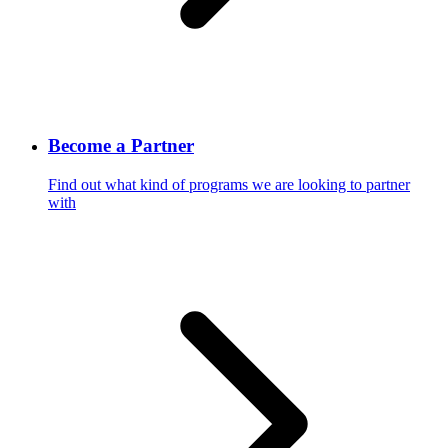
Become a Partner
Find out what kind of programs we are looking to partner
with