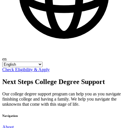
en
Check Eligibility & Apply
Next Steps College Degree Support
Our college degree support program can help you as you navigate
finishing college and having a family. We help you navigate the
unknowns that come with this stage of life.
Navigation
About