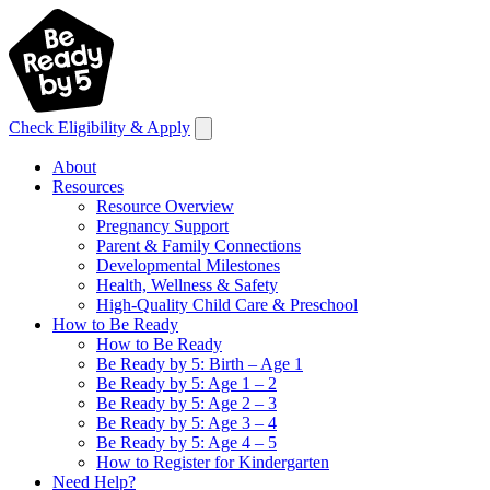
Check Eligibility & Apply
About
Resources
Resource Overview
Pregnancy Support
Parent & Family Connections
Developmental Milestones
Health, Wellness & Safety
High-Quality Child Care & Preschool
How to Be Ready
How to Be Ready
Be Ready by 5: Birth – Age 1
Be Ready by 5: Age 1 – 2
Be Ready by 5: Age 2 – 3
Be Ready by 5: Age 3 – 4
Be Ready by 5: Age 4 – 5
How to Register for Kindergarten
Need Help?