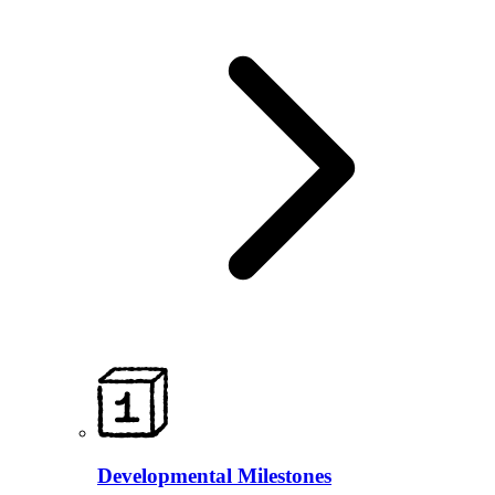
Developmental Milestones