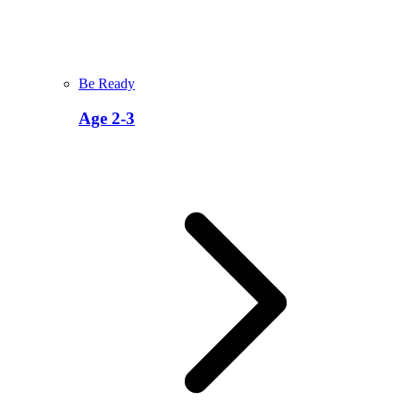
Be Ready
Age 2-3