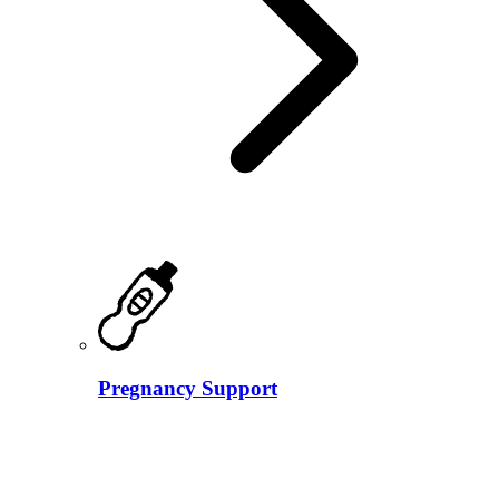
Pregnancy Support