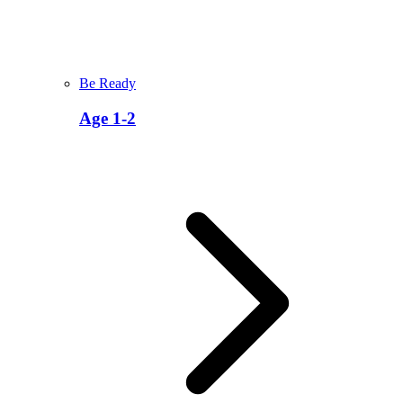
Be Ready
Age 1-2