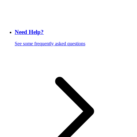
Need Help?
See some frequently asked questions