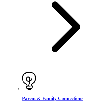
Parent & Family Connections