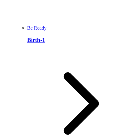
Be Ready
Birth-1