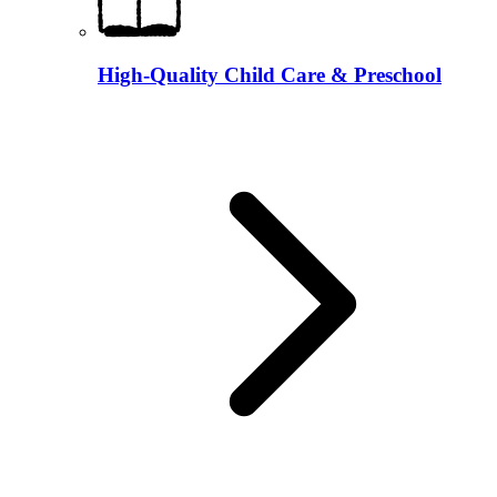
High-Quality Child Care & Preschool