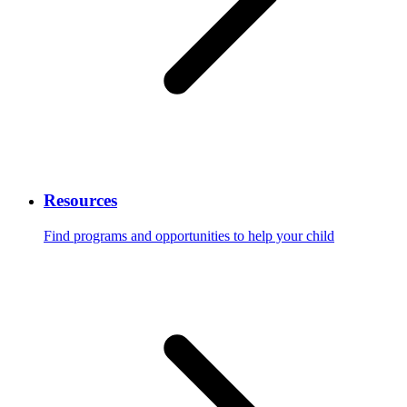
Resources
Find programs and opportunities to help your child