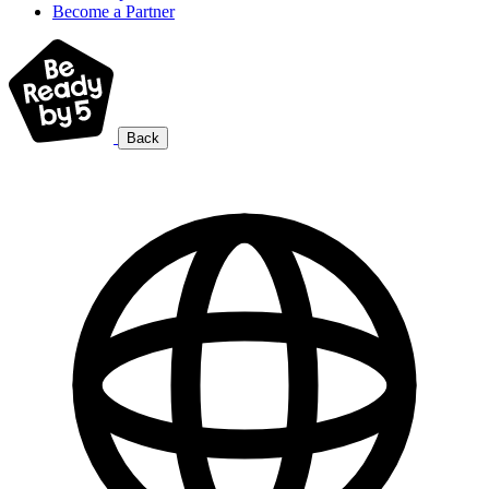
Become a Partner
Back