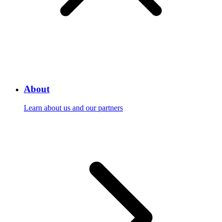
About
Learn about us and our partners