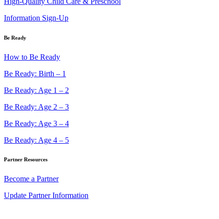
High-Quality Child Care & Preschool
Information Sign-Up
Be Ready
How to Be Ready
Be Ready: Birth – 1
Be Ready: Age 1 – 2
Be Ready: Age 2 – 3
Be Ready: Age 3 – 4
Be Ready: Age 4 – 5
Partner Resources
Become a Partner
Update Partner Information