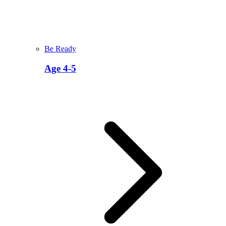
Be Ready
Age 4-5