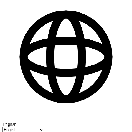
English