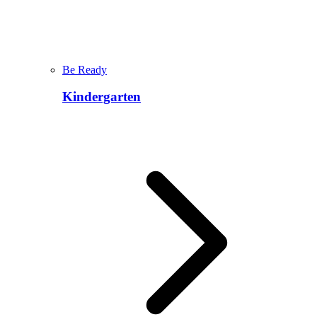
Be Ready
Kindergarten